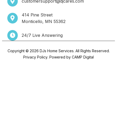
customersupport@djcares.com
414 Pine Street
Monticello, MN 55362
24/7 Live Answering
Copyright © 2026 DJs Home Services. All Rights Reserved.
Privacy Policy
. Powered by
CAMP Digital