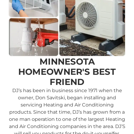
MINNESOTA
HOMEOWNER'S BEST
FRIEND
DJ’s has been in business since 1971 when the
owner, Don Savitski, began installing and
servicing Heating and Air Conditioning
products. Since that time, DJ’s has grown from a
one man operation to one of the largest Heating
and Air Conditioning companies in the area. DJ’S
will sell you products for the do-it-yourselfer,