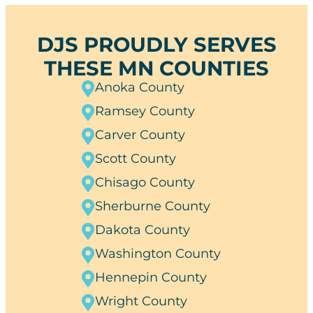
DJS PROUDLY SERVES
THESE MN COUNTIES
Anoka County
Ramsey County
Carver County
Scott County
Chisago County
Sherburne County
Dakota County
Washington County
Hennepin County
Wright County