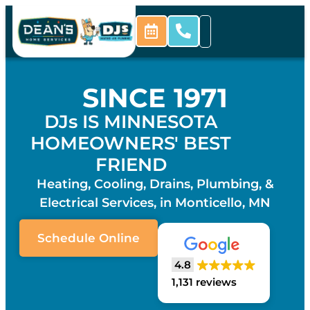
SINCE 1971
DJs IS MINNESOTA
HOMEOWNERS' BEST
FRIEND
Heating, Cooling, Drains, Plumbing, &
Electrical Services, in Monticello, MN
Schedule Online
4.8
1,131 reviews