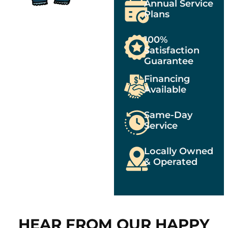
Annual Service
Plans
100%
Satisfaction
Guarantee
Financing
Available
Same-Day
Service
Locally Owned
& Operated
HEAR FROM OUR HAPPY