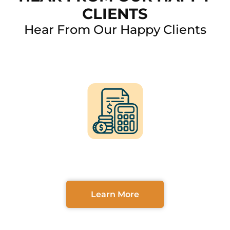
CLIENTS
Hear From Our Happy Clients
FINANCING OPTIONS
AVAILABLE
Learn More