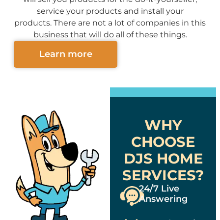
service your products and install your
products. There are not a lot of companies in this
business that will do all of these things.
Learn more
WHY
CHOOSE
DJS HOME
SERVICES?
24/7 Live
Answering