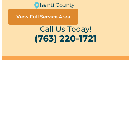
Isanti County
View Full Service Area
Call Us Today!
(763) 220-1721