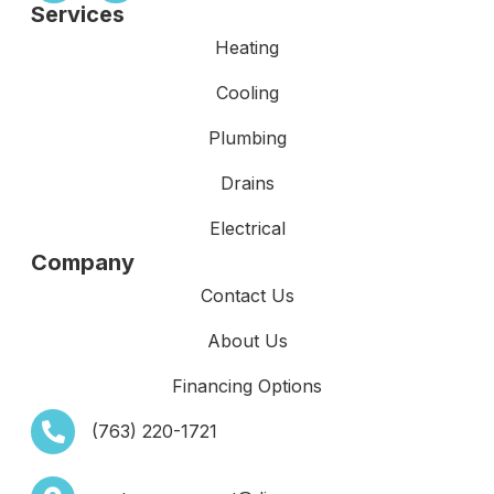
Services
Heating
Cooling
Plumbing
Drains
Electrical
Company
Contact Us
About Us
Financing Options
(763) 220-1721