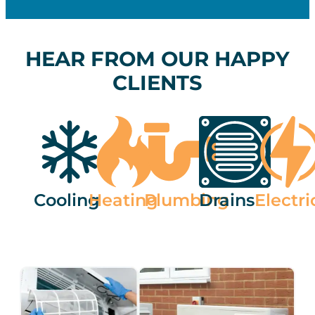
HEAR FROM OUR HAPPY
CLIENTS
Cooling
Heating
Plumbing
Drains
Electri